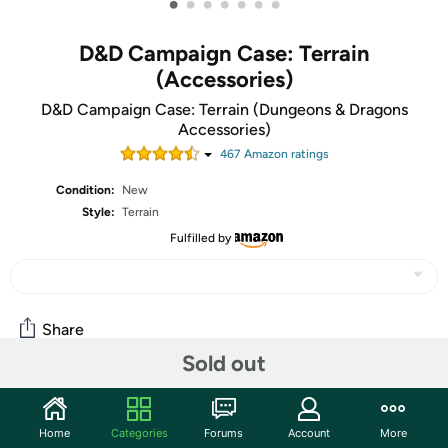
•
•
•
•
•
•
•
D&D Campaign Case: Terrain
(Accessories)
D&D Campaign Case: Terrain (Dungeons & Dragons
Accessories)
467
Amazon rating
s
Condition:
New
Style:
Terrain
Fulfilled by
Share
Sold out
Community
Home
Categories
Forums
Account
More
Start the discussion