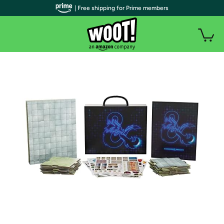
| Free shipping for Prime members