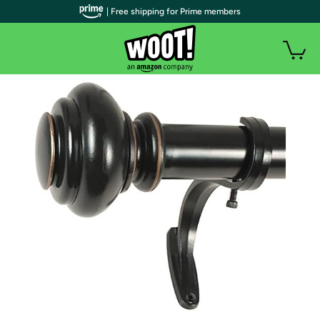
| Free shipping for Prime members