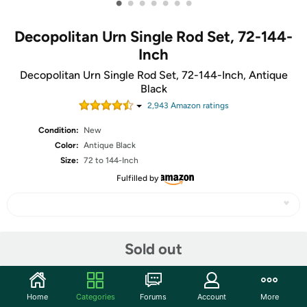
•
•
•
•
•
•
•
Decopolitan Urn Single Rod Set, 72-144-
Inch
Decopolitan Urn Single Rod Set, 72-144-Inch, Antique
Black
2,943
Amazon rating
s
Condition:
New
Color:
Antique Black
Size:
72 to 144-Inch
Fulfilled by
Share
Sold out
Community
Home
Categories
Forums
Account
More