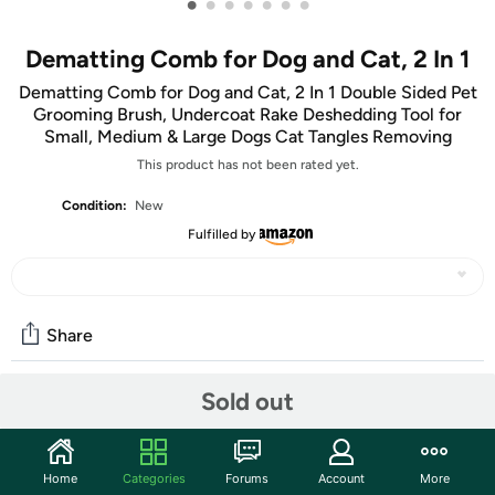
•
•
•
•
•
•
•
Dematting Comb for Dog and Cat, 2 In 1
Dematting Comb for Dog and Cat, 2 In 1 Double Sided Pet
Grooming Brush, Undercoat Rake Deshedding Tool for
Small, Medium & Large Dogs Cat Tangles Removing
This product has not been rated yet.
Condition:
New
Fulfilled by
Share
Sold out
Community
Start the discussion
Home
Categories
Forums
Account
More
Features