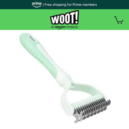
| Free shipping for Prime members