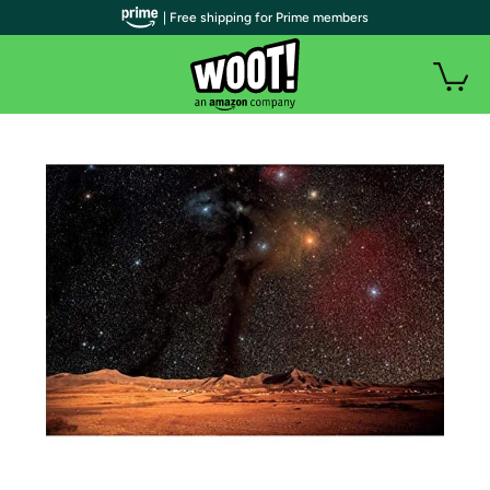
| Free shipping for Prime members