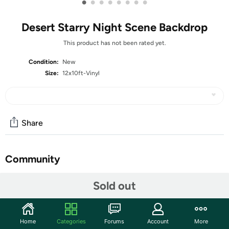
•
•
•
•
•
•
•
•
Desert Starry Night Scene Backdrop
This product has not been rated yet.
Condition:
New
Size:
12x10ft-Vinyl
Share
Community
Start the discussion
Sold out
Features
♥ Size:12x10ft/3.5m(width)*3m(Height)
Home
Categories
Forums
Account
More