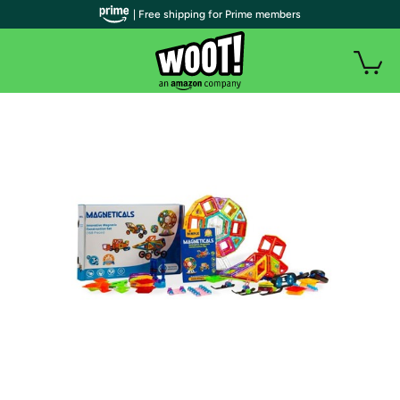
| Free shipping for Prime members