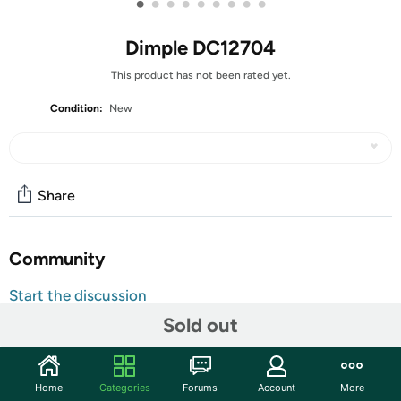
•
•
•
•
•
•
•
•
•
Dimple DC12704
This product has not been rated yet.
Condition:
New
Share
Community
Start the discussion
Features
Sold out
Choose Dimple Magneticals and let your child build
towering castles, intricate homes, or something entirely
Home
Categories
Forums
Account
More
original; they’ll love being creative!