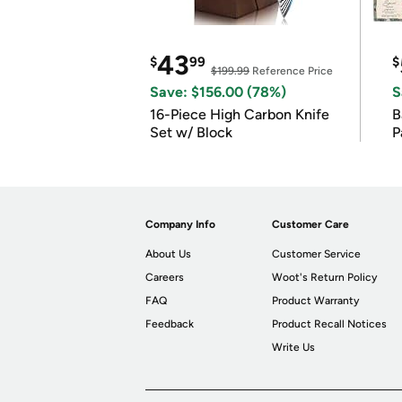
43
$
99
$
$199.99
Reference Price
Save: $156.00 (78%)
S
16-Piece High Carbon Knife
Ba
Set w/ Block
P
Company Info
Customer Care
About Us
Customer Service
Careers
Woot's Return Policy
FAQ
Product Warranty
Feedback
Product Recall Notices
Write Us