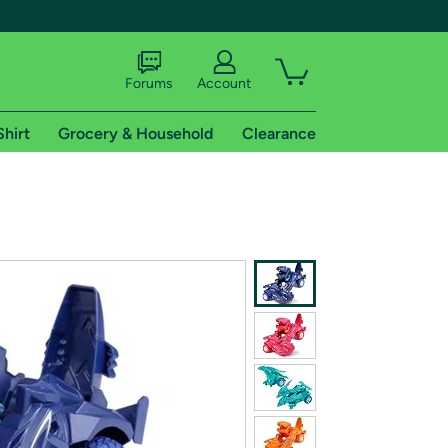
Forums
Account
Shirt
Grocery & Household
Clearance
X
tional shipping addresses.
 trial of Amazon Prime