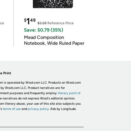
1
$
49
ice
$2.28
Reference Price
Save: $0.79 (35%)
Mead Composition
Notebook, Wide Ruled Paper
e Print
m is operated by Woot.com LLC. Products on Woot.com
 by Woot.com LLC. Product narratives are for
inment purposes and frequently employ
literary point of
he narratives do not express Woot's editorial opinion.
om literary abuse, your use of this site also subjects you
's
terms of use
and
privacy policy.
Ads by Longitude.