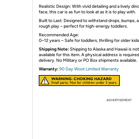
Realistic Design: With vivid detailing and a lively din
face, this car is as fun to look at as it is to play with.
Built to Last: Designed to withstand drops, bumps, 
rough play – perfect for high-energy toddlers.
Recommended Age:
0–12 years – Safe for toddlers, thrilling for older kids
Shipping Note:
Shipping to Alaska and Hawaii is not
available for this item. A physical address is required
delivery. No Military or PO Box shipments available.
Warranty:
90 Day Woot Limited Warranty
ADVERTISEMENT