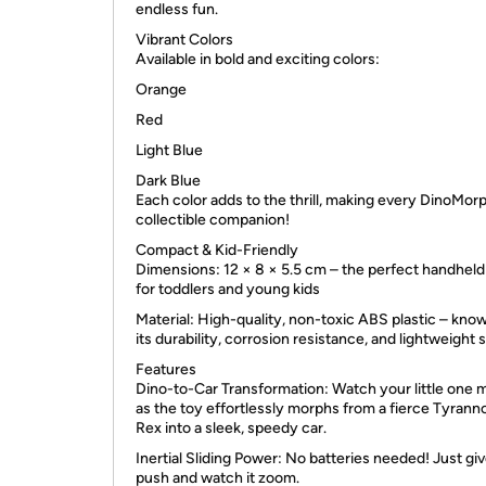
endless fun.
Vibrant Colors
Available in bold and exciting colors:
Orange
Red
Light Blue
Dark Blue
Each color adds to the thrill, making every DinoMor
collectible companion!
Compact & Kid-Friendly
Dimensions: 12 × 8 × 5.5 cm – the perfect handheld
for toddlers and young kids
Material: High-quality, non-toxic ABS plastic – know
its durability, corrosion resistance, and lightweight 
Features
Dino-to-Car Transformation: Watch your little one 
as the toy effortlessly morphs from a fierce Tyran
Rex into a sleek, speedy car.
Inertial Sliding Power: No batteries needed! Just give
push and watch it zoom.