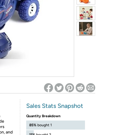
ed on Woot! for benefits to take effect
Sales Stats Snapshot
a
Quantity Breakdown
tle
85%
bought 1
ers
on, and
11%
bought 2