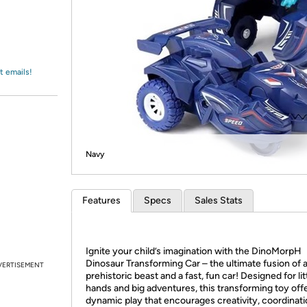
Login
*
Re-login requir
with
Amazon
t emails!
Navy
Features
Specs
Sales Stats
Ignite your child’s imagination with the DinoMorpH
Dinosaur Transforming Car – the ultimate fusion of 
VERTISEMENT
prehistoric beast and a fast, fun car! Designed for lit
hands and big adventures, this transforming toy off
dynamic play that encourages creativity, coordinati