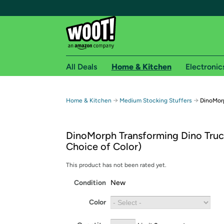
All Deals
Home & Kitchen
Electronic
Free shipping fo
→
→
Home & Kitchen
Medium Stocking Stuffers
DinoMorp
Woot! customers who are Amazon Prime members 
DinoMorph Transforming Dino Truc
Free Standard shipping on Woot! orders
Choice of Color)
Free Express shipping on Shirt.Woot order
Amazon Prime membership required. See individual
This product has not been rated yet.
Condition
New
Get started by logging in with Amazon or try a 3
Color