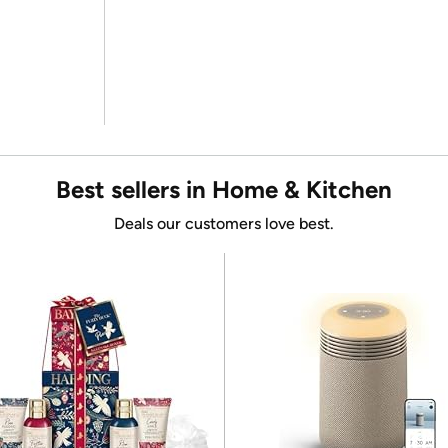
Best sellers in Home & Kitchen
Deals our customers love best.