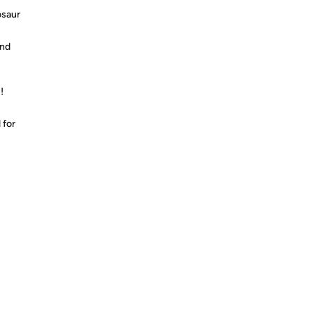
osaur
and
!
 for