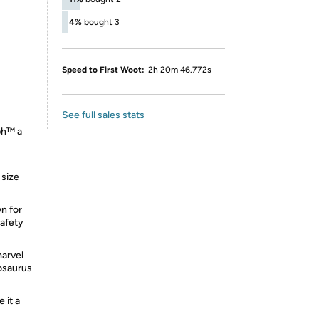
4%
bought 3
Speed to First Woot:
2h 20m 46.772s
See full sales stats
ph™ a
 size
n for
safety
marvel
nosaurus
 it a