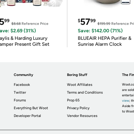
5
57
99
$
99
$8.68
Reference Price
$199.99
Reference Pr
ave: $2.69 (31%)
Save: $142.00 (71%)
ylis & Harding Luxury
BLUEAIR HEPA Purifier &
amper Present Gift Set
Sunrise Alarm Clock
Community
Boring Stuff
The Fin
Facebook
Woot Affiliates
Woot.co
are sold
Twitter
Terms and Conditions
enterta
Forums
Prop 65
view
; t
Aside fr
Everything But Woot
Privacy Policy
to Woot
Developer Portal
Vendor Resources