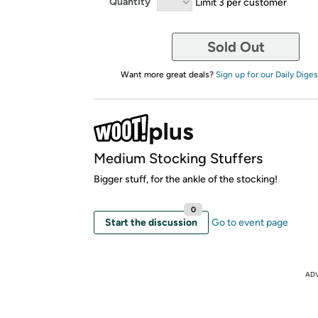
Quantity
Limit 3 per customer
Sold Out
Want more great deals?
Sign up for our Daily Diges
Medium Stocking Stuffers
Bigger stuff, for the ankle of the stocking!
0
Start the discussion
Go to event page
AD