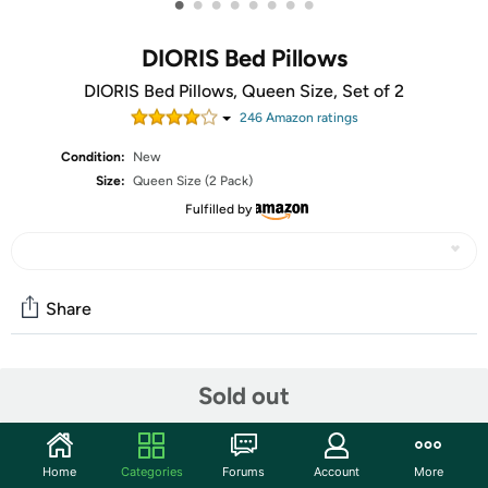
•
•
•
•
•
•
•
•
DIORIS Bed Pillows
DIORIS Bed Pillows, Queen Size, Set of 2
246
Amazon rating
s
Condition:
New
Size:
Queen Size (2 Pack)
Fulfilled by
Share
Community
Sold out
Start the discussion
Features
Home
Categories
Forums
Account
More