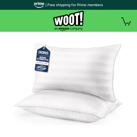
| Free shipping for Prime members