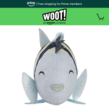
| Free shipping for Prime members