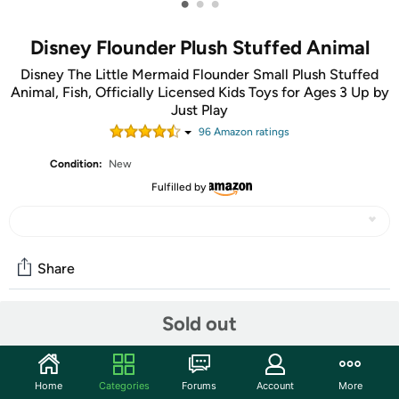
•
•
•
Disney Flounder Plush Stuffed Animal
Disney The Little Mermaid Flounder Small Plush Stuffed
Animal, Fish, Officially Licensed Kids Toys for Ages 3 Up by
Just Play
96
Amazon rating
s
Condition:
New
Fulfilled by
Share
Sold out
Community
Start the discussion
Home
Categories
Forums
Account
More
Features