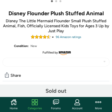
•
•
•
Disney Flounder Plush Stuffed Animal
Disney The Little Mermaid Flounder Small Plush Stuffed
Animal, Fish, Officially Licensed Kids Toys for Ages 3 Up by
Just Play
96
Amazon rating
s
Condition:
New
Fulfilled by
Share
Sold out
Community
Discuss this deal (1 comment)
Home
Categories
Forums
Account
More
Features