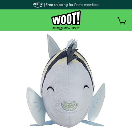
| Free shipping for Prime members