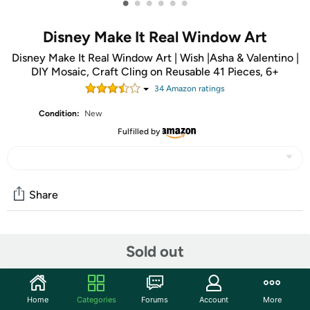
•
•
•
•
•
•
Disney Make It Real Window Art
Disney Make It Real Window Art | Wish |Asha & Valentino |
DIY Mosaic, Craft Cling on Reusable 41 Pieces, 6+
34
Amazon rating
s
Condition:
New
Fulfilled by
Share
Community
Sold out
Start the discussion
Features
Home
Categories
Forums
Account
More