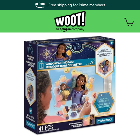
| Free shipping for Prime members