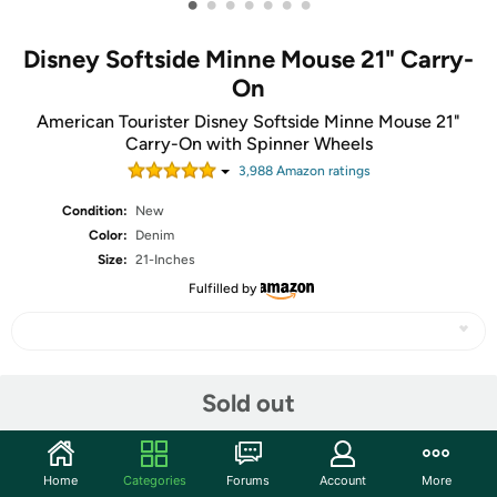
•
•
•
•
•
•
•
Disney Softside Minne Mouse 21" Carry-
On
American Tourister Disney Softside Minne Mouse 21"
Carry-On with Spinner Wheels
3,988
Amazon rating
s
Condition:
New
Color:
Denim
Size:
21-Inches
Fulfilled by
Share
Sold out
Community
Home
Categories
Forums
Account
More