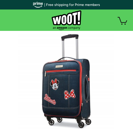
| Free shipping for Prime members