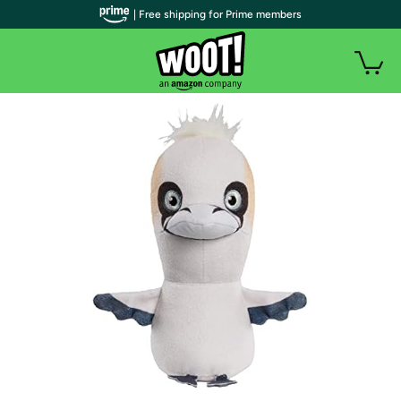
| Free shipping for Prime members