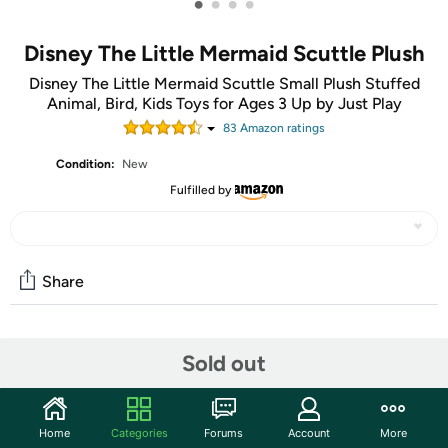
•
•
•
•
Disney The Little Mermaid Scuttle Plush
Disney The Little Mermaid Scuttle Small Plush Stuffed
Animal, Bird, Kids Toys for Ages 3 Up by Just Play
83
Amazon rating
s
Condition:
New
Fulfilled by
Share
Community
Sold out
Start the discussion
Features
Home
Categories
Forums
Account
More