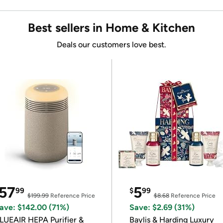
Best sellers in Home & Kitchen
Deals our customers love best.
57
5
99
$
99
$199.99
Reference Price
$8.68
Reference Price
ave: $142.00 (71%)
Save: $2.69 (31%)
LUEAIR HEPA Purifier &
Baylis & Harding Luxury