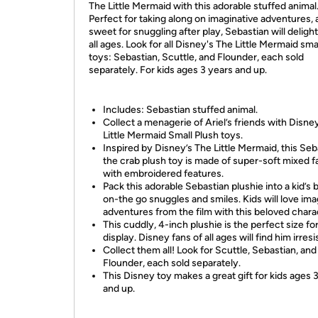
The Little Mermaid with this adorable stuffed animal
Perfect for taking along on imaginative adventures, 
sweet for snuggling after play, Sebastian will delight
all ages. Look for all Disney's The Little Mermaid sma
toys: Sebastian, Scuttle, and Flounder, each sold
separately. For kids ages 3 years and up.
Includes: Sebastian stuffed animal.
Collect a menagerie of Ariel’s friends with Disne
Little Mermaid Small Plush toys.
Inspired by Disney’s The Little Mermaid, this Seb
the crab plush toy is made of super-soft mixed f
with embroidered features.
Pack this adorable Sebastian plushie into a kid’s 
on-the go snuggles and smiles. Kids will love ima
adventures from the film with this beloved chara
This cuddly, 4-inch plushie is the perfect size for
display. Disney fans of all ages will find him irresis
Collect them all! Look for Scuttle, Sebastian, and
Flounder, each sold separately.
This Disney toy makes a great gift for kids ages 
and up.