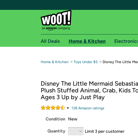
All Deals
Home & Kitchen
Electronic
Free shipping fo
→
→
Home & Kitchen
Toys Under $5
Disney The Little Me
Woot! customers who are Amazon Prime members 
Disney The Little Mermaid Sebasti
Free Standard shipping on Woot! orders
Plush Stuffed Animal, Crab, Kids T
Free Express shipping on Shirt.Woot order
Ages 3 Up by Just Play
Amazon Prime membership required. See individual
138
Amazon rating
s
Get started by logging in with Amazon or try a 3
Condition
New
Quantity
Limit 3 per customer