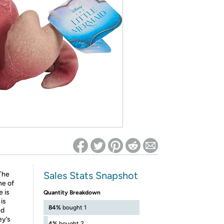
ed on Woot! for benefits to take effect
Sales Stats Snapshot
 The
ne of
e is
Quantity Breakdown
is
84%
bought 1
ed
ey’s
4%
bought 2