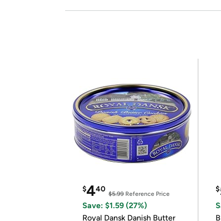
4
$
40
$
$5.99
Reference Price
Save: $1.59 (27%)
S
Royal Dansk Danish Butter
B