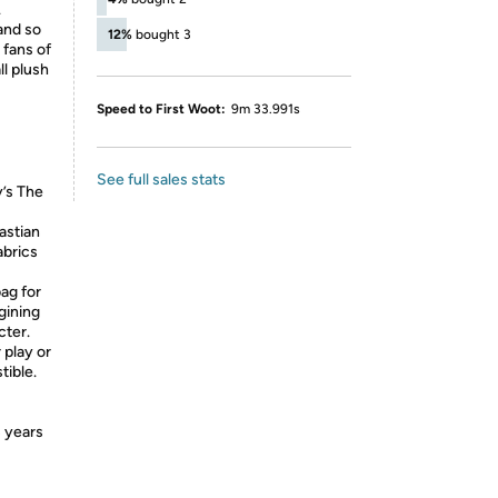
.
and so
12%
bought 3
 fans of
ll plush
Speed to First Woot:
9m 33.991s
See full sales stats
y’s The
astian
abrics
bag for
gining
cter.
 play or
tible.
3 years