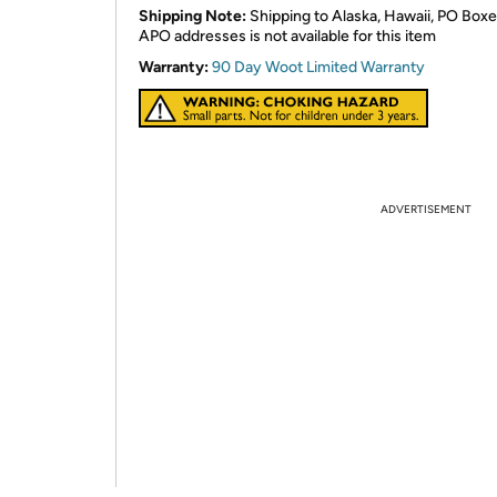
Shipping Note:
Shipping to Alaska, Hawaii, PO Boxe
APO addresses is not available for this item
Warranty:
90 Day Woot Limited Warranty
ADVERTISEMENT