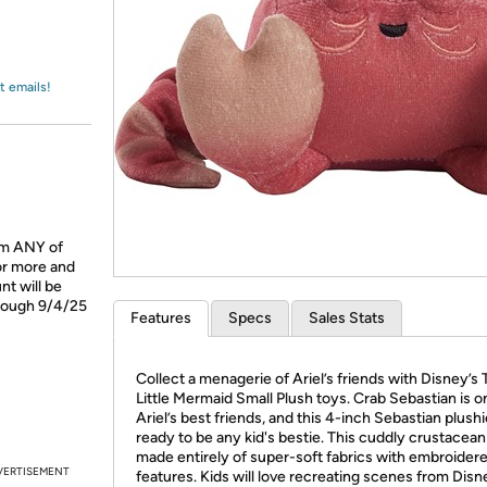
Login
*
Re-login requir
with
Amazon
t emails!
om ANY of
or more and
t will be
hrough 9/4/25
Features
Specs
Sales Stats
Collect a menagerie of Ariel’s friends with Disney’s
Little Mermaid Small Plush toys. Crab Sebastian is o
Ariel’s best friends, and this 4-inch Sebastian plushi
ready to be any kid's bestie. This cuddly crustacean 
made entirely of super-soft fabrics with embroider
VERTISEMENT
features. Kids will love recreating scenes from Disn