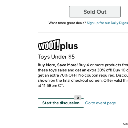
Sold Out
Want more great deals?
Sign up for our Daily Diges
Toys Under $5
Buy More, Save More!
Buy 4 or more products fr
these toys sales and get an extra 30% off! Buy 10 
get an extra 70% OFF! No coupon required. Discoun
shown on the final checkout screen. Offer valid t
at 11:58pm CT.
0
Start the discussion
Go to event page
AD