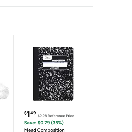
1
$
49
$2.28
Reference Price
Save: $0.79 (35%)
Mead Composition