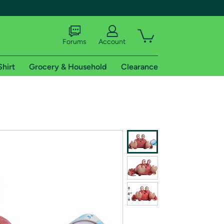
Forums
Account
Shirt
Grocery & Household
Clearance
X
tional shipping addresses.
 trial of Amazon Prime