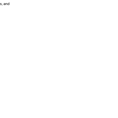
s, and