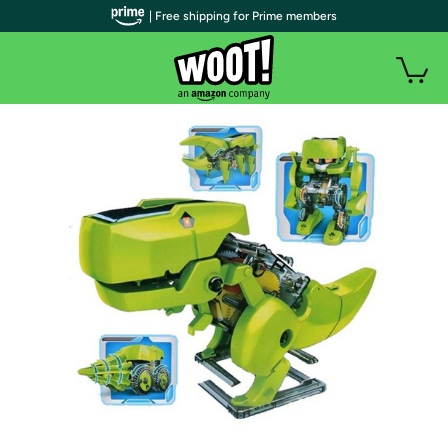
| Free shipping for Prime members