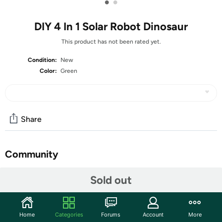
•
•
DIY 4 In 1 Solar Robot Dinosaur
This product has not been rated yet.
Condition:
New
Color:
Green
Share
Community
Start the discussion
Sold out
Features
Four different models, full of fun Encourage the
Home
Categories
Forums
Account
More
children to think and problem solve Material: ABS +