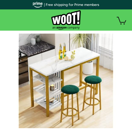
| Free shipping for Prime members