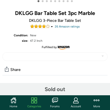
•
•
•
•
•
•
•
•
•
DKLGG Bar Table Set 3pc Marble
DKLGG 3-Piece Bar Table Set
26
Amazon rating
s
Condition:
New
size:
47.2 Inch
Fulfilled by
Share
Community
Sold out
Start the discussion
Features
Home
Categories
Forums
Account
More