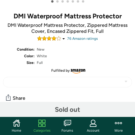
•
•
•
•
•
•
•
DMI Waterproof Mattress Protector
DMI Waterproof Mattress Protector, Zippered Mattress
Cover, Encased Zippered Fit, Full
76
Amazon rating
s
Condition:
New
Color:
White
Size:
Full
Fulfilled by
Share
Sold out
Community
Home
Categories
Forums
Account
More
Start the discussion