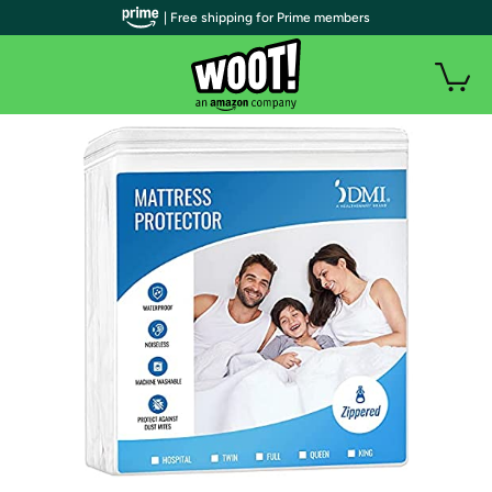
| Free shipping for Prime members