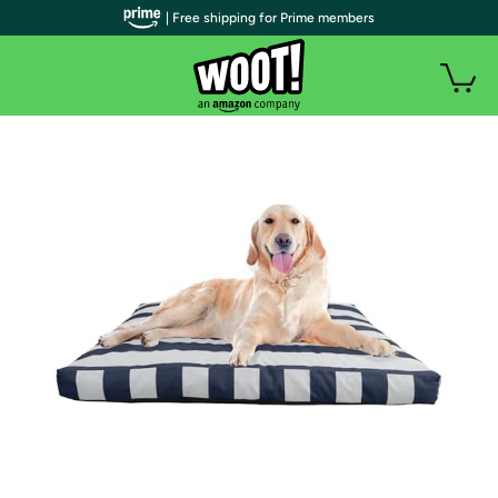
| Free shipping for Prime members