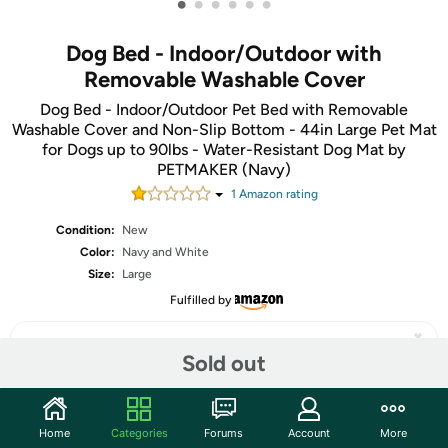
•
•
•
•
•
•
Dog Bed - Indoor/Outdoor with
Removable Washable Cover
Dog Bed - Indoor/Outdoor Pet Bed with Removable
Washable Cover and Non-Slip Bottom - 44in Large Pet Mat
for Dogs up to 90lbs - Water-Resistant Dog Mat by
PETMAKER (Navy)
1
Amazon rating
Condition:
New
Color:
Navy and White
Size:
Large
Fulfilled by
Sold out
Share
Home
Categories
Forums
Account
More