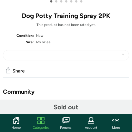
•
•
•
•
•
•
•
Dog Potty Training Spray 2PK
This product has not been rated yet.
Condition:
New
Size:
6½ oz ea
Share
Community
Start the discussion
Sold out
Features
【SAFE & PROFESSIONAL】LARICEO Not Here dog
Home
Categories
Forums
Account
More
spray ingredients are natural and environmentally