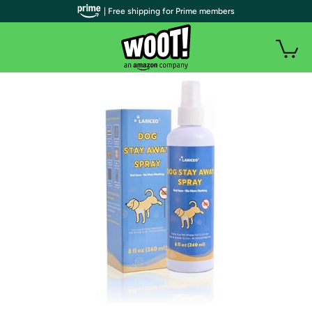
| Free shipping for Prime members