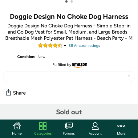
•
•
Doggie Design No Choke Dog Harness
Doggie Design No Choke Dog Harness - Simple Step-in
and Go Dog Vest for Small, Medium, and Large Breeds -
Breathable Mesh Polyester Pet Harness - Beach Party - M
38
Amazon rating
s
Condition:
New
Fulfilled by
Share
Sold out
Community
Start the discussion
Home
Categories
Forums
Account
More
Features