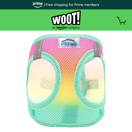
| Free shipping for Prime members