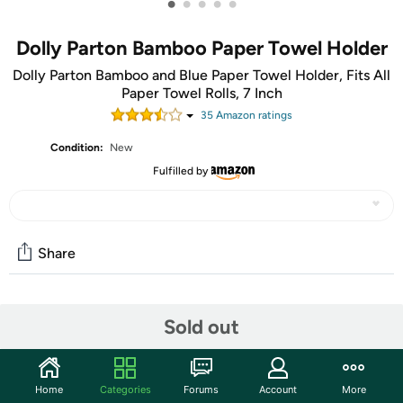
•
•
•
•
•
Dolly Parton Bamboo Paper Towel Holder
Dolly Parton Bamboo and Blue Paper Towel Holder, Fits All
Paper Towel Rolls, 7 Inch
35
Amazon rating
s
Condition:
New
Fulfilled by
Share
Community
Sold out
Start the discussion
Features
Home
Categories
Forums
Account
More