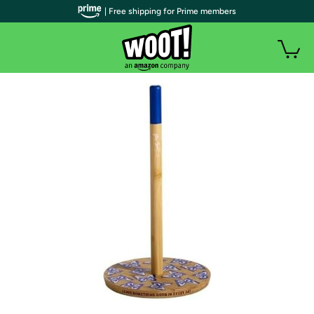
| Free shipping for Prime members