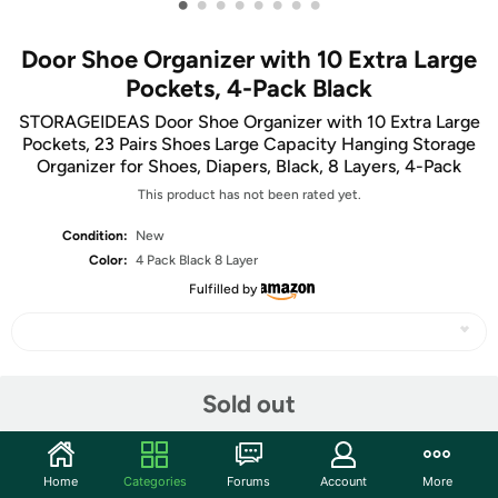
•
•
•
•
•
•
•
•
Door Shoe Organizer with 10 Extra Large
Pockets, 4-Pack Black
STORAGEIDEAS Door Shoe Organizer with 10 Extra Large
Pockets, 23 Pairs Shoes Large Capacity Hanging Storage
Organizer for Shoes, Diapers, Black, 8 Layers, 4-Pack
This product has not been rated yet.
Condition:
New
Color:
4 Pack Black 8 Layer
Fulfilled by
Share
Sold out
Community
Home
Categories
Forums
Account
More