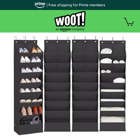
| Free shipping for Prime members