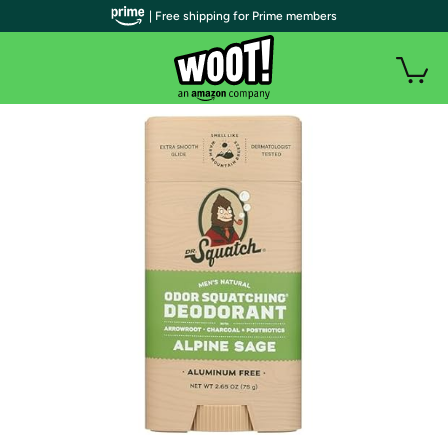
| Free shipping for Prime members