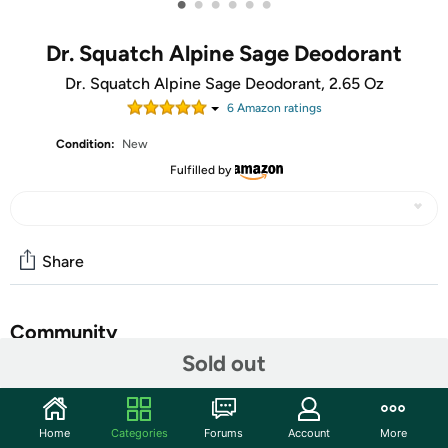
•
•
•
•
•
•
Dr. Squatch Alpine Sage Deodorant
Dr. Squatch Alpine Sage Deodorant, 2.65 Oz
6
Amazon rating
s
Condition:
New
Fulfilled by
Share
Community
Sold out
Start the discussion
Features
Home
Categories
Forums
Account
More
Body Care