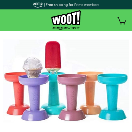
| Free shipping for Prime members