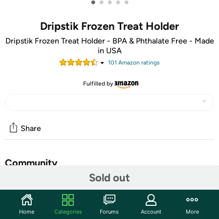
•
•
•
•
•
Dripstik Frozen Treat Holder
Dripstik Frozen Treat Holder - BPA & Phthalate Free - Made
in USA
101
Amazon rating
s
Fulfilled by
Share
Community
Sold out
Start the discussion
Features
Home
Categories
Forums
Account
More
Keeps kids' clothes clean by catching the sticky drips