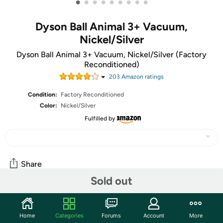
•
•
•
•
•
•
•
•
•
Dyson Ball Animal 3+ Vacuum,
Nickel/Silver
Dyson Ball Animal 3+ Vacuum, Nickel/Silver (Factory
Reconditioned)
203
Amazon rating
s
Condition:
Factory Reconditioned
Color:
Nickel/Silver
Fulfilled by
Share
Sold out
Community
Home
Categories
Forums
Account
More
Start the discussion