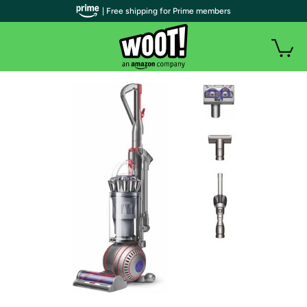
| Free shipping for Prime members