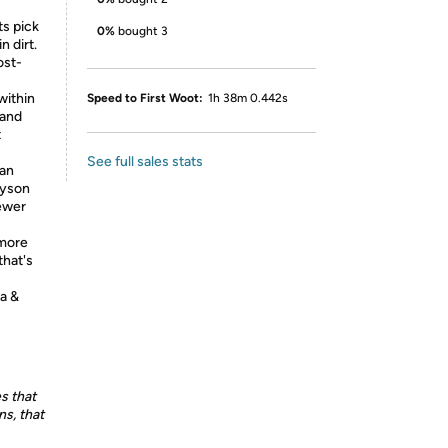
ts pick
0%
bought 3
n dirt.
ost-
within
Speed to First Woot:
1h 38m 0.442s
 and
t
See full sales stats
can
Dyson
Fewer
 more
that's
ma &
s that
s, that