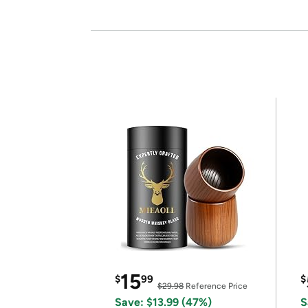
15
$
99
$
$29.98
Reference Price
Save: $13.99 (47%)
S