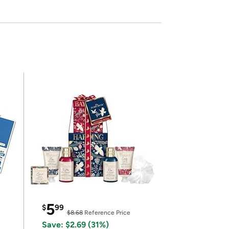
5
$
99
$8.68
Reference Price
Save: $2.69 (31%)