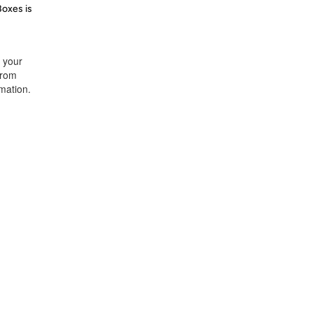
Boxes is
t your
from
rmation.