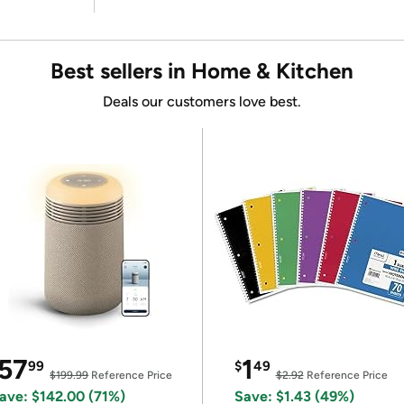
Best sellers in Home & Kitchen
Deals our customers love best.
57
1
99
$
49
$199.99
Reference Price
$2.92
Reference Price
ave: $142.00 (71%)
Save: $1.43 (49%)