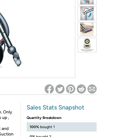
ed on Woot! for benefits to take effect
Sales Stats Snapshot
n. Only
 up ,
Quantity Breakdown
100%
bought 1
t and
Suction
0%
bought 2