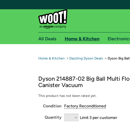
All Deals
Home & Kitchen
Electronic
Free shipping fo
→
→
Home & Kitchen
Dazzling Dyson Deals
Dyson Big Bal
Woot! customers who are Amazon Prime members 
Dyson 214887-02 Big Ball Multi Flo
Free Standard shipping on Woot! orders
Canister Vacuum
Free Express shipping on Shirt.Woot order
Amazon Prime membership required. See individual
This product has not been rated yet.
Condition
Factory Reconditioned
Get started by logging in with Amazon or try a 3
Quantity
Limit 3 per customer