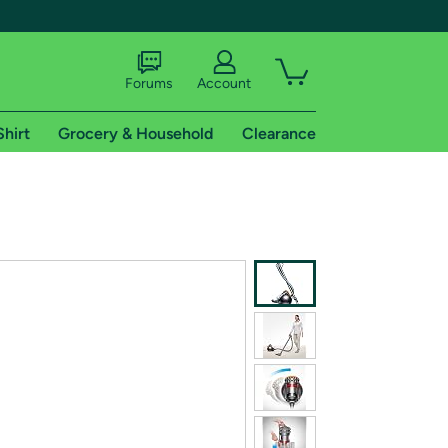
Forums
Account
Shirt
Grocery & Household
Clearance
X
tional shipping addresses.
 trial of Amazon Prime