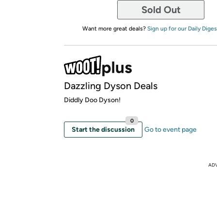
Sold Out
Want more great deals?
Sign up for our Daily Diges
Dazzling Dyson Deals
Diddly Doo Dyson!
0
Start the discussion
Go to event page
AD