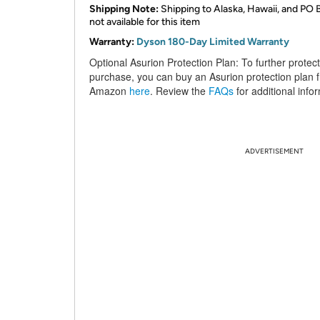
Shipping Note:
Shipping to Alaska, Hawaii, and PO 
not available for this item
Warranty:
Dyson 180-Day Limited Warranty
Optional Asurion Protection Plan:
To further protec
purchase, you can buy an Asurion protection plan 
Amazon
here
. Review the
FAQs
for additional info
ADVERTISEMENT