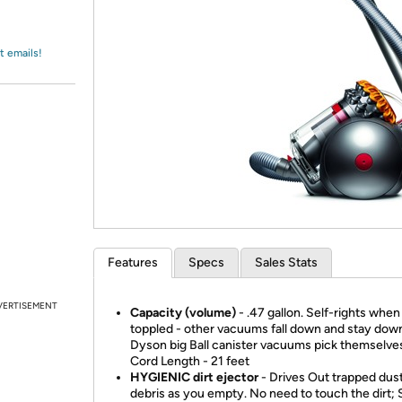
Login
*
Re-login requir
with
Amazon
t emails!
Features
Specs
Sales Stats
VERTISEMENT
Capacity (volume)
- .47 gallon. Self-rights when
toppled - other vacuums fall down and stay dow
Dyson big Ball canister vacuums pick themselves
Cord Length - 21 feet
HYGIENIC dirt ejector
- Drives Out trapped dus
debris as you empty. No need to touch the dirt; 