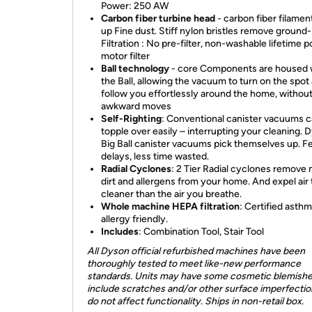
Power: 250 AW
Carbon fiber turbine head
- carbon fiber filamen
up Fine dust. Stiff nylon bristles remove ground-i
Filtration : No pre-filter, non-washable lifetime p
motor filter
Ball technology
- core Components are housed 
the Ball, allowing the vacuum to turn on the spot
follow you effortlessly around the home, withou
awkward moves
Self-Righting
:
Conventional canister vacuums 
topple over easily – interrupting your cleaning. 
Big Ball canister vacuums pick themselves up. 
delays, less time wasted.
Radial Cyclones
: 2 Tier Radial cyclones remove
dirt and allergens from your home. And expel air 
cleaner than the air you breathe.
Whole machine HEPA filtration
: Certified asth
allergy friendly.
Includes
: Combination Tool, Stair Tool
All Dyson official refurbished machines have been
thoroughly tested to meet like-new performance
standards. Units may have some cosmetic blemishe
include scratches and/or other surface imperfection
do not affect functionality. Ships in non-retail box.