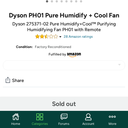
•
•
•
•
•
•
•
•
Dyson PH01 Pure Humidify + Cool Fan
Dyson 275371-02 Pure Humidify+Cool™ Purifying
Humidifying Fan PH01 with Remote
28
Amazon rating
s
Condition:
Factory Reconditioned
Fulfilled by
Share
Community
Sold out
Discuss this deal (1 comment)
Features
Home
Categories
Forums
Account
More