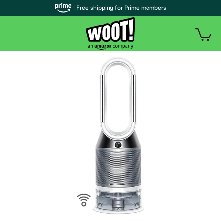
| Free shipping for Prime members