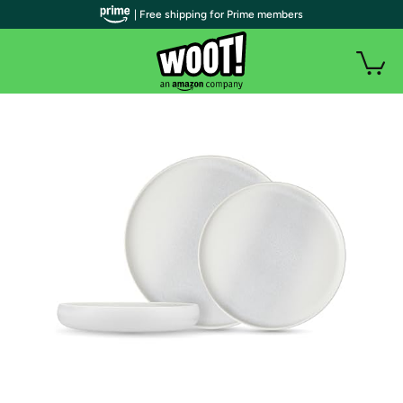
| Free shipping for Prime members