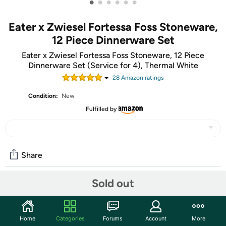
•
•
•
•
•
•
Eater x Zwiesel Fortessa Foss Stoneware,
12 Piece Dinnerware Set
Eater x Zwiesel Fortessa Foss Stoneware, 12 Piece
Dinnerware Set (Service for 4), Thermal White
28
Amazon rating
s
Condition:
New
Fulfilled by
Share
Sold out
Community
Start the discussion
Home
Categories
Forums
Account
More