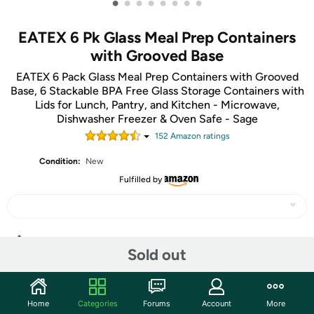
•
•
•
•
•
•
•
•
EATEX 6 Pk Glass Meal Prep Containers
with Grooved Base
EATEX 6 Pack Glass Meal Prep Containers with Grooved
Base, 6 Stackable BPA Free Glass Storage Containers with
Lids for Lunch, Pantry, and Kitchen - Microwave,
Dishwasher Freezer & Oven Safe - Sage
152
Amazon rating
s
Condition:
New
Fulfilled by
Share
Sold out
Community
Home
Categories
Forums
Account
More