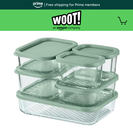
| Free shipping for Prime members