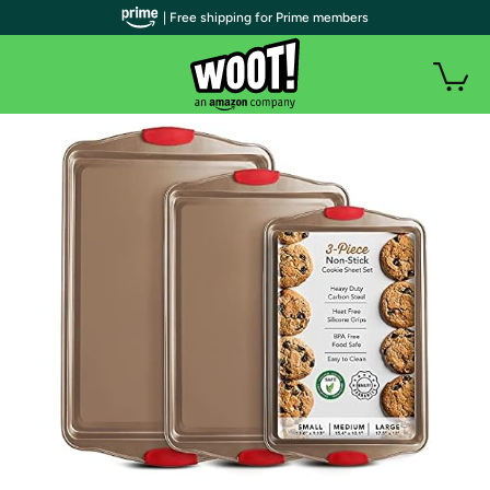
| Free shipping for Prime members