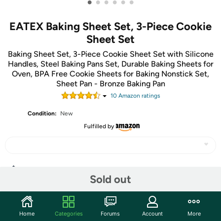
•
•
•
•
•
•
EATEX Baking Sheet Set, 3-Piece Cookie
Sheet Set
Baking Sheet Set, 3-Piece Cookie Sheet Set with Silicone
Handles, Steel Baking Pans Set, Durable Baking Sheets for
Oven, BPA Free Cookie Sheets for Baking Nonstick Set,
Sheet Pan - Bronze Baking Pan
10
Amazon rating
s
Condition:
New
Fulfilled by
Share
Sold out
Community
Home
Categories
Forums
Account
More