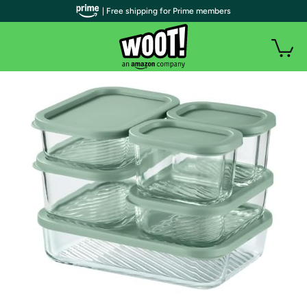
| Free shipping for Prime members