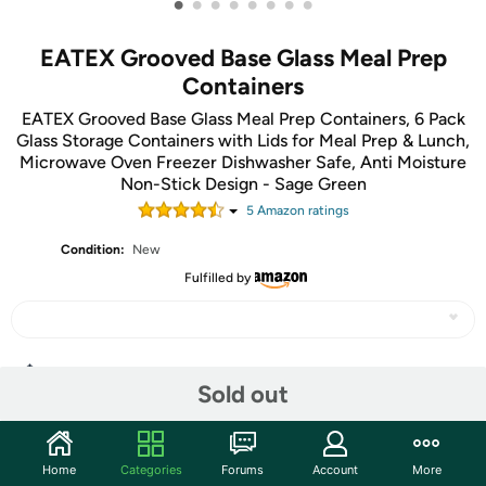
•
•
•
•
•
•
•
•
EATEX Grooved Base Glass Meal Prep
Containers
EATEX Grooved Base Glass Meal Prep Containers, 6 Pack
Glass Storage Containers with Lids for Meal Prep & Lunch,
Microwave Oven Freezer Dishwasher Safe, Anti Moisture
Non-Stick Design - Sage Green
5
Amazon rating
s
Condition:
New
Fulfilled by
Share
Sold out
Community
Home
Categories
Forums
Account
More