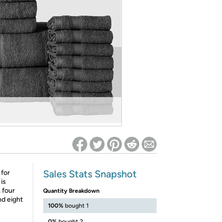
ed on Woot! for benefits to take effect
Sales Stats Snapshot
 for
is
, four
Quantity Breakdown
nd eight
100%
bought 1
0%
bought 2