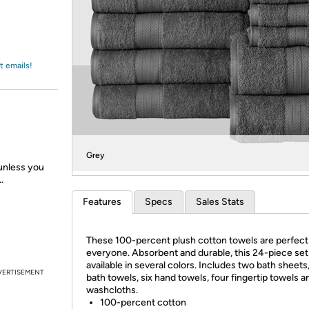
Login
*
Re-login requir
with
Amazon
t emails!
Grey
 unless you
.
Features
Specs
Sales Stats
These 100-percent plush cotton towels are perfect
everyone. Absorbent and durable, this 24-piece set 
available in several colors. Includes two bath sheets
VERTISEMENT
bath towels, six hand towels, four fingertip towels a
washcloths.
100-percent cotton