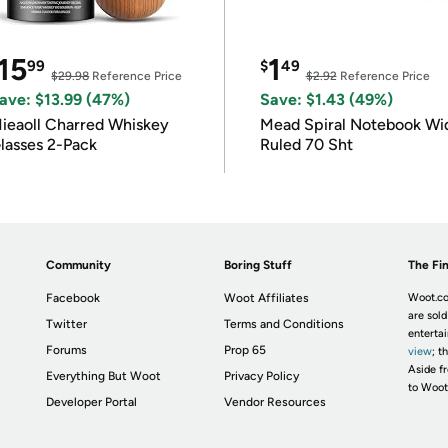
15
1
99
$
49
$29.98
Reference Price
$2.92
Reference Price
ave: $13.99 (47%)
Save: $1.43 (49%)
ieaoll Charred Whiskey
Mead Spiral Notebook Wi
lasses 2-Pack
Ruled 70 Sht
Community
Boring Stuff
The Fin
Facebook
Woot Affiliates
Woot.co
are sold
Twitter
Terms and Conditions
enterta
Forums
Prop 65
view
; t
Aside fr
Everything But Woot
Privacy Policy
to Woot
Developer Portal
Vendor Resources