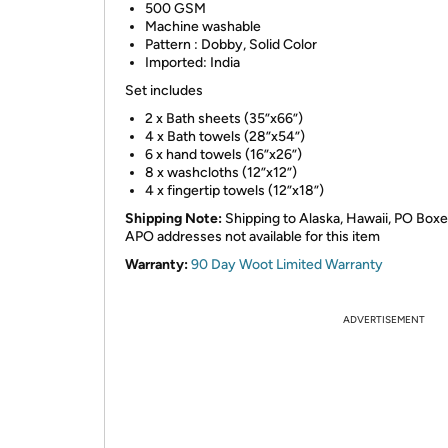
500 GSM
Machine washable
Pattern : Dobby, Solid Color
Imported: India
Set includes
2 x Bath sheets (35”x66”)
4 x Bath towels (28”x54”)
6 x hand towels (16”x26”)
8 x washcloths (12”x12”)
4 x fingertip towels (12”x18”)
Shipping Note:
Shipping to Alaska, Hawaii, PO Box
APO addresses not available for this item
Warranty:
90 Day Woot Limited Warranty
ADVERTISEMENT