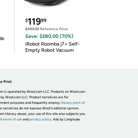
119
$
99
$399.99
Reference Price
Save: $280.00 (70%)
de
iRobot Roomba j7+ Self-
Empty Robot Vacuum
e Print
m is operated by Woot.com LLC. Products on Woot.com
 by Woot.com LLC. Product narratives are for
inment purposes and frequently employ
literary point of
he narratives do not express Woot's editorial opinion.
om literary abuse, your use of this site also subjects you
's
terms of use
and
privacy policy.
Ads by Longitude.