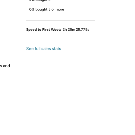
0%
bought 3 or more
Speed to First Woot:
2h 25m 29.775s
See full sales stats
es and