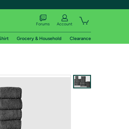
Forums
Account
Shirt
Grocery & Household
Clearance
X
tional shipping addresses.
 trial of Amazon Prime