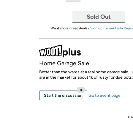
Sold Out
Want more great deals?
Sign up for our Daily Diges
Home Garage Sale
Better than the wares at a real home garage sale...
are in the market for about 1k of rusty fondue pots..
0
Start the discussion
Go to event page
AD