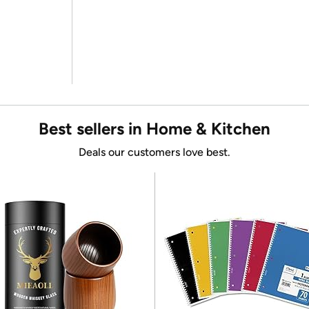
Best sellers in Home & Kitchen
Deals our customers love best.