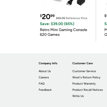
20
$
99
$
$59.99
Reference Price
Save: $39.00 (65%)
S
Retro Mini Gaming Console
M
620 Games
G
Company Info
Customer Care
About Us
Customer Service
Careers
Woot's Return Policy
FAQ
Product Warranty
Feedback
Product Recall Notices
Write Us