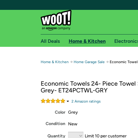
All Deals
Home & Kitchen
Electronic
Free shipping fo
→
→
Home & Kitchen
Home Garage Sale
Economic Towels
Woot! customers who are Amazon Prime members 
Economic Towels 24- Piece Towel 
Free Standard shipping on Woot! orders
Grey- ET24PCTWL-GRY
Free Express shipping on Shirt.Woot order
Amazon Prime membership required. See individual
2
Amazon rating
s
Color
Grey
Get started by logging in with Amazon or try a 3
Condition
New
Quantity
Limit 10 per customer