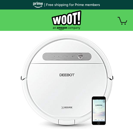
| Free shipping for Prime members