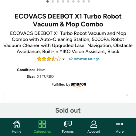
•
•
•
•
•
•
•
•
•
ECOVACS DEEBOT X1 Turbo Robot
Vacuum & Mop Combo
ECOVACS DEEBOT X1 Turbo Robot Vacuum and Mop
Combo with Auto-Cleaning Station, 5000Pa, Robot
Vacuum Cleaner with Upgraded Laser Navigation, Obstacle
Avoidance, Built-in YIKO Voice Assistant, Black
142
Amazon rating
s
Condition:
New
Size:
X1 TURBO
Fulfilled by
Sold out
Share
Home
Categories
Forums
Account
More
Community