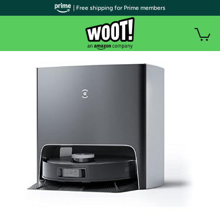
| Free shipping for Prime members