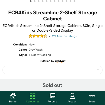
•
•
•
•
•
•
•
•
•
•
•
•
ECR4Kids Streamline 2-Shelf Storage
Cabinet
ECR4Kids Streamline 2-Shelf Storage Cabinet, 30in, Single
or Double-Sided Display
119
Amazon rating
s
Condition:
New
Color:
Grey Wash
Style:
1-Side w/Backing
Fulfilled by
Share
Sold out
Community
Home
Categories
Forums
Account
More