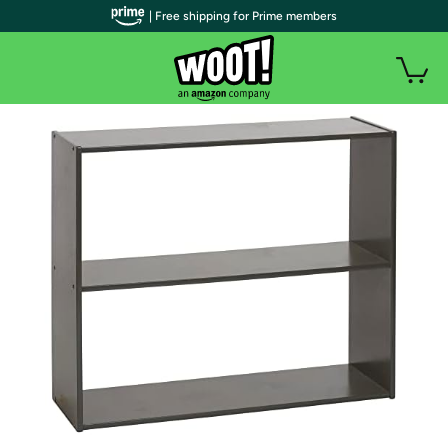
| Free shipping for Prime members