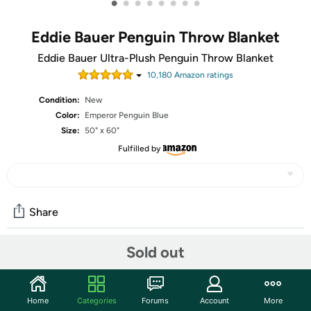
•
•
•
•
•
•
•
•
Eddie Bauer Penguin Throw Blanket
Eddie Bauer Ultra-Plush Penguin Throw Blanket
10,180
Amazon rating
s
Condition:
New
Color:
Emperor Penguin Blue
Size:
50" x 60"
Fulfilled by
Share
Sold out
Community
Discuss this deal (7 comments)
Home
Categories
Forums
Account
More
Features