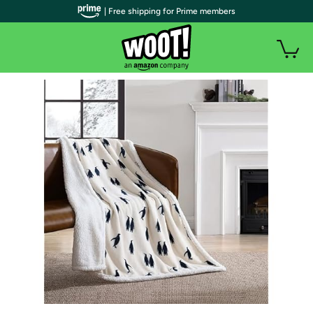
| Free shipping for Prime members