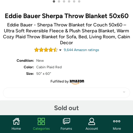
•
•
•
•
•
•
Eddie Bauer Sherpa Throw Blanket 50x60
Eddie Bauer - Sherpa Throw Blanket for Couch 50x60 –
Ultra Soft Reversible Fleece & Plush Sherpa Blanket, Warm
Cozy Plaid Throw Blanket for Sofa, Bed, Living Room, Cabin
Decor
9,644
Amazon rating
s
Condition:
New
Color:
Cabin Plaid Red
Size:
50" x 60"
Fulfilled by
Sold out
Share
Community
Home
Categories
Forums
Account
More