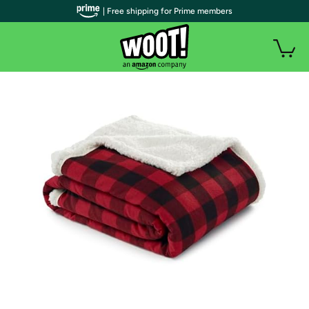
| Free shipping for Prime members