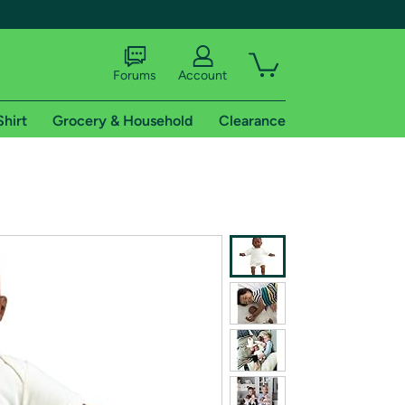
Forums
Account
Shirt
Grocery & Household
Clearance
X
tional shipping addresses.
 trial of Amazon Prime