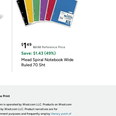
1
$
49
$2.92
Reference Price
Save: $1.43 (49%)
Mead Spiral Notebook Wide
Ruled 70 Sht
e Print
m is operated by Woot.com LLC. Products on Woot.com
 by Woot.com LLC. Product narratives are for
inment purposes and frequently employ
literary point of