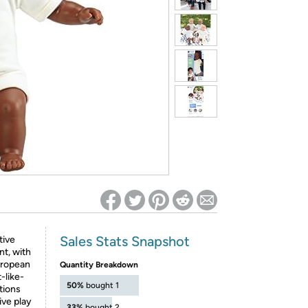
ed on Woot! for benefits to take effect
Sales Stats Snapshot
tive
nt, with
uropean
Quantity Breakdown
-like-
50%
bought 1
tions
ive play
33%
bought 2