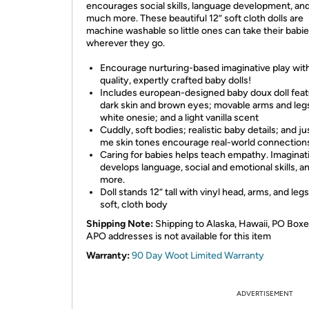
encourages social skills, language development, an
much more. These beautiful 12” soft cloth dolls are
machine washable so little ones can take their babi
wherever they go.
Encourage nurturing-based imaginative play wit
quality, expertly crafted baby dolls!
Includes european-designed baby doux doll feat
dark skin and brown eyes; movable arms and leg
white onesie; and a light vanilla scent
Cuddly, soft bodies; realistic baby details; and ju
me skin tones encourage real-world connection
Caring for babies helps teach empathy. Imaginat
develops language, social and emotional skills, a
more.
Doll stands 12” tall with vinyl head, arms, and legs
soft, cloth body
Shipping Note:
Shipping to Alaska, Hawaii, PO Boxe
APO addresses is not available for this item
Warranty:
90 Day Woot Limited Warranty
ADVERTISEMENT