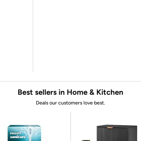
Best sellers in Home & Kitchen
Deals our customers love best.