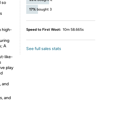
d so
17%
bought 3
es
h high-
Speed to First Woot:
10m 58.665s
uring
s; A
See full sales stats
st-like-
s
ive play
nd
, and
s, and