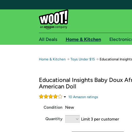
All Deals
Home & Kitchen
Electronic
Free shipping fo
→
→
Home & Kitchen
Toys Under $15
Educational Insight
Woot! customers who are Amazon Prime members 
Educational Insights Baby Doux Af
Free Standard shipping on Woot! orders
American Doll
Free Express shipping on Shirt.Woot order
Amazon Prime membership required. See individual
10
Amazon rating
s
Condition
New
Get started by logging in with Amazon or try a 3
Quantity
Limit 3 per customer