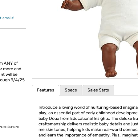
Login
*
Re-login requir
with
Amazon
t emails!
om ANY of
or more and
t will be
hrough 9/4/25
Features
Specs
Sales Stats
Introduce a loving world of nurturing-based imagina
play, an essential part of early childhood developme
baby Doux from Educational Insights. The deluxe E
craftsmanship delivers realistic baby details and just
VERTISEMENT
me skin tones, helping kids make real-world connec
and learn the importance of empathy. Plus, imaginat