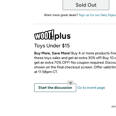
Sold Out
Want more great deals?
Sign up for our Daily Diges
Toys Under $15
Buy More, Save More!
Buy 4 or more products fr
these toys sales and get an extra 30% off! Buy 10 
get an extra 70% OFF! No coupon required. Discoun
shown on the final checkout screen. Offer valid t
at 11:58pm CT.
0
Start the discussion
Go to event page
AD