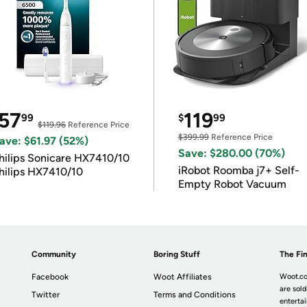
57
119
99
$
99
$119.96
Reference Price
$399.99
Reference Price
ave: $61.97 (52%)
Save: $280.00 (70%)
hilips Sonicare HX7410/10
iRobot Roomba j7+ Self-
hilips HX7410/10
Empty Robot Vacuum
Community
Boring Stuff
The Fin
Facebook
Woot Affiliates
Woot.co
are sold
Twitter
Terms and Conditions
enterta