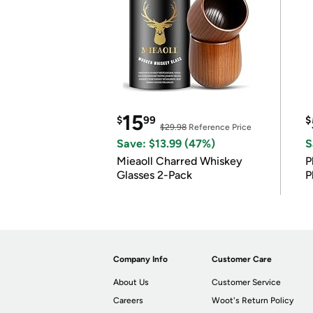
15
$
99
$
$29.98
Reference Price
Save: $13.99 (47%)
S
Mieaoll Charred Whiskey
P
Glasses 2-Pack
P
Company Info
Customer Care
About Us
Customer Service
Careers
Woot's Return Policy