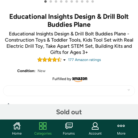
•
•
•
•
•
•
•
•
•
•
Educational Insights Design & Drill Bolt
Buddies Plane
Educational Insights Design & Drill Bolt Buddies Plane -
Construction Toys & Toddler Tools, Kids Tool Set with Real
Electric Drill Toy, Take Apart STEM Set, Building Kits and
Gifts for Ages 3+
177
Amazon rating
s
Condition:
New
Fulfilled by
Share
Sold out
Community
Home
Categories
Forums
Account
More