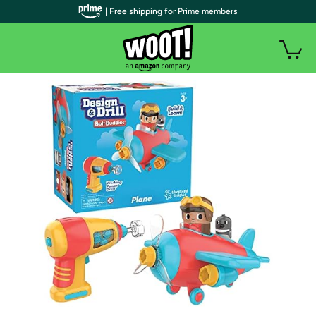
| Free shipping for Prime members