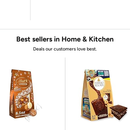
Best sellers in Home & Kitchen
Deals our customers love best.