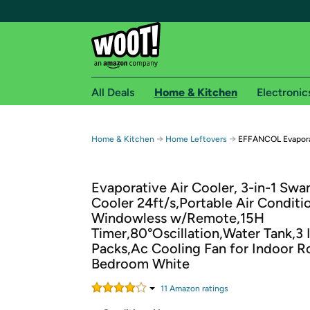
All Deals
Home & Kitchen
Electronic
Free shipping fo
→
→
Home & Kitchen
Home Leftovers
EFFANCOL Evaporat
Woot! customers who are Amazon Prime members 
Evaporative Air Cooler, 3-in-1 Sw
Free Standard shipping on Woot! orders
Cooler 24ft/s,Portable Air Conditi
Free Express shipping on Shirt.Woot order
Windowless w/Remote,15H
Amazon Prime membership required. See individual
Timer,80°Oscillation,Water Tank,3 
Packs,Ac Cooling Fan for Indoor 
Get started by logging in with Amazon or try a 3
Bedroom White
11
Amazon rating
s