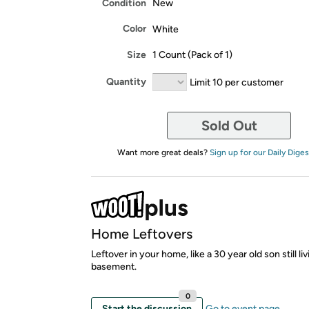
Condition
New
Color
White
Size
1 Count (Pack of 1)
Quantity
Limit 10 per customer
Sold Out
Want more great deals?
Sign up for our Daily Diges
Home Leftovers
Leftover in your home, like a 30 year old son still liv
basement.
0
Start the discussion
Go to event page