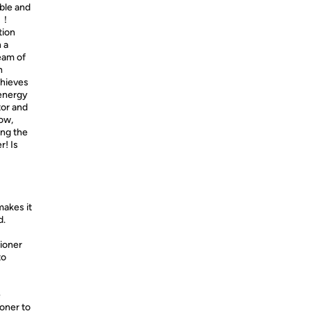
ble and
ys！
tion
 a
ream of
h
chieves
 energy
or and
low,
ing the
r! Is
akes it
d.
tioner
to
e
ioner to