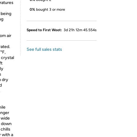
ratures
0%
bought 3 or more
 being
ng
Speed to First Woot:
3d 21h 12m 45.554s
om air
rated.
See full sales stats
°F,
 crystal
ft
ly
s
n dry
d
.
ile
onger
e wide
ol down
chills
 with a