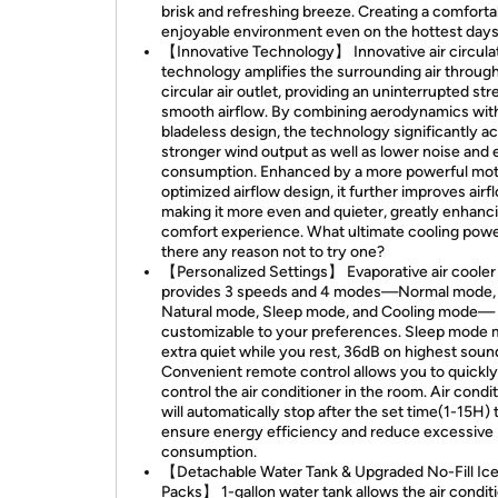
brisk and refreshing breeze. Creating a comforta
enjoyable environment even on the hottest da
【Innovative Technology】 Innovative air circula
technology amplifies the surrounding air through
circular air outlet, providing an uninterrupted st
smooth airflow. By combining aerodynamics wit
bladeless design, the technology significantly a
stronger wind output as well as lower noise and
consumption. Enhanced by a more powerful mot
optimized airflow design, it further improves airf
making it more even and quieter, greatly enhanc
comfort experience. What ultimate cooling powe
there any reason not to try one?
【Personalized Settings】 Evaporative air cooler
provides 3 speeds and 4 modes—Normal mode,
Natural mode, Sleep mode, and Cooling mode—
customizable to your preferences. Sleep mode m
extra quiet while you rest, 36dB on highest soun
Convenient remote control allows you to quickly
control the air conditioner in the room. Air condi
will automatically stop after the set time(1-15H) 
ensure energy efficiency and reduce excessive
consumption.
【Detachable Water Tank & Upgraded No-Fill Ic
Packs】 1-gallon water tank allows the air condit