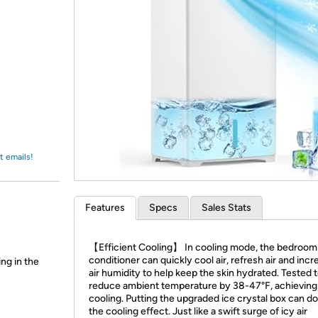
Login
*
Re-login requir
with
Amazon
t emails!
Features
Specs
Sales Stats
【Efficient Cooling】 In cooling mode, the bedroom 
conditioner can quickly cool air, refresh air and incr
ing in the
air humidity to help keep the skin hydrated. Tested 
reduce ambient temperature by 38-47°F, achieving
cooling. Putting the upgraded ice crystal box can d
the cooling effect. Just like a swift surge of icy air