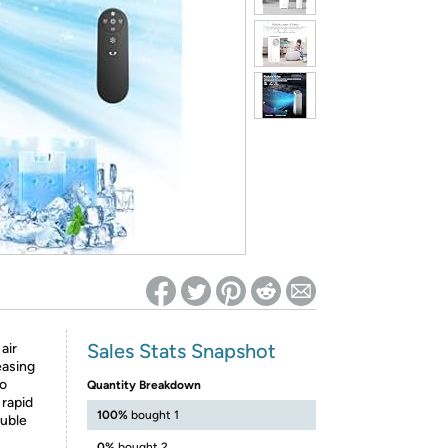
ed on Woot! for benefits to take effect
Sales Stats Snapshot
air
easing
to
Quantity Breakdown
 rapid
100%
bought 1
ouble
0%
bought 2