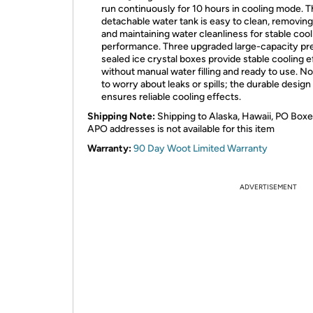
run continuously for 10 hours in cooling mode. 
detachable water tank is easy to clean, removing 
and maintaining water cleanliness for stable cool
performance. Three upgraded large-capacity pr
sealed ice crystal boxes provide stable cooling e
without manual water filling and ready to use. N
to worry about leaks or spills; the durable design
ensures reliable cooling effects.
Shipping Note:
Shipping to Alaska, Hawaii, PO Boxe
APO addresses is not available for this item
Warranty:
90 Day Woot Limited Warranty
ADVERTISEMENT