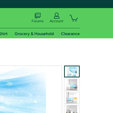
Forums
Account
Shirt
Grocery & Household
Clearance
X
tional shipping addresses.
 trial of Amazon Prime