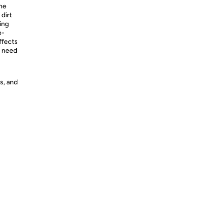
The
dirt
ing
e-
ffects
o need
s, and