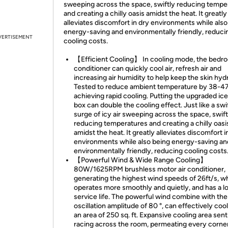
sweeping across the space, swiftly reducing tempe
and creating a chilly oasis amidst the heat. It greatly
alleviates discomfort in dry environments while also
energy-saving and environmentally friendly, reduci
VERTISEMENT
cooling costs.
【Efficient Cooling】 In cooling mode, the bedro
conditioner can quickly cool air, refresh air and
increasing air humidity to help keep the skin hyd
Tested to reduce ambient temperature by 38-47
achieving rapid cooling. Putting the upgraded ice
box can double the cooling effect. Just like a swi
surge of icy air sweeping across the space, swift
reducing temperatures and creating a chilly oasi
amidst the heat. It greatly alleviates discomfort i
environments while also being energy-saving an
environmentally friendly, reducing cooling costs
【Powerful Wind & Wide Range Cooling】
80W/1625RPM brushless motor air conditioner,
generating the highest wind speeds of 26ft/s, wh
operates more smoothly and quietly, and has a l
service life. The powerful wind combine with th
oscillation amplitude of 80 °, can effectively co
an area of 250 sq. ft. Expansive cooling area sent 
racing across the room, permeating every corner