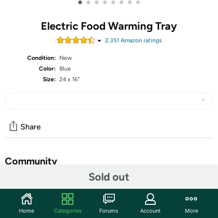
•
•
•
•
•
•
•
•
Electric Food Warming Tray
2,351
Amazon rating
s
Condition:
New
Color:
Blue
Size:
24 x 16"
Share
Community
Sold out
Start the discussion
Features
Home
Categories
Forums
Account
More
Rapid Full-Surface Heating: Experience rapid and