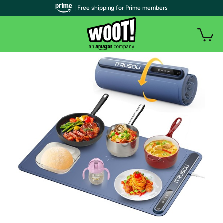
| Free shipping for Prime members