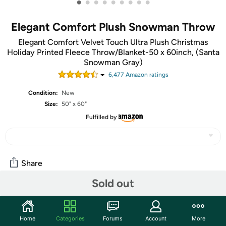
•
•
•
•
•
•
•
•
•
Elegant Comfort Plush Snowman Throw
Elegant Comfort Velvet Touch Ultra Plush Christmas
Holiday Printed Fleece Throw/Blanket-50 x 60inch, (Santa
Snowman Gray)
6,477
Amazon rating
s
Condition:
New
Size:
50" x 60"
Fulfilled by
Share
Sold out
Community
Start the discussion
Home
Categories
Forums
Account
More