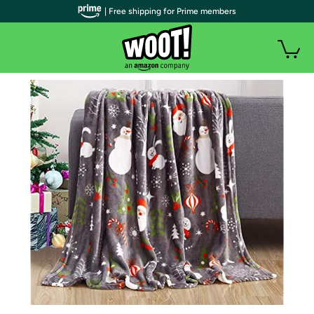
| Free shipping for Prime members