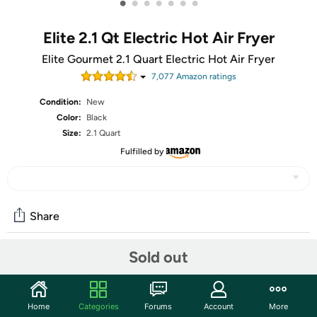
•
•
•
•
•
•
•
Elite 2.1 Qt Electric Hot Air Fryer
Elite Gourmet 2.1 Quart Electric Hot Air Fryer
7,077
Amazon rating
s
Condition:
New
Color:
Black
Size:
2.1 Quart
Fulfilled by
Share
Sold out
Community
Start the discussion
Home
Categories
Forums
Account
More
Features