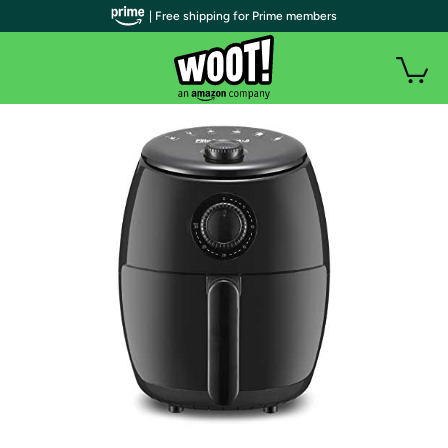
| Free shipping for Prime members