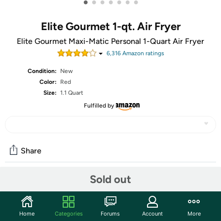
•
•
•
•
•
•
•
Elite Gourmet 1-qt. Air Fryer
Elite Gourmet Maxi-Matic Personal 1-Quart Air Fryer
6,316
Amazon rating
s
Condition:
New
Color:
Red
Size:
1.1 Quart
Fulfilled by
Share
Sold out
Community
Start the discussion
Home
Categories
Forums
Account
More
Features