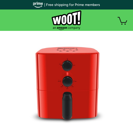
| Free shipping for Prime members