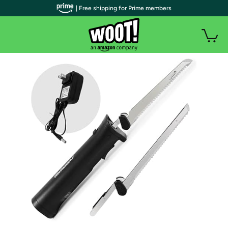
| Free shipping for Prime members