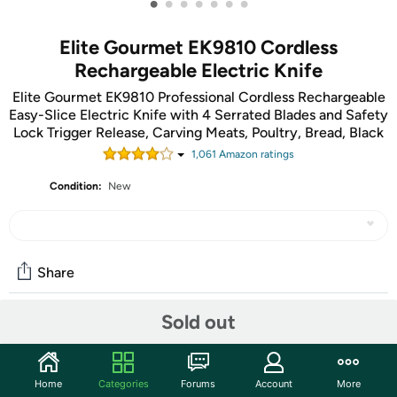
•
•
•
•
•
•
•
Elite Gourmet EK9810 Cordless
Rechargeable Electric Knife
Elite Gourmet EK9810 Professional Cordless Rechargeable
Easy-Slice Electric Knife with 4 Serrated Blades and Safety
Lock Trigger Release, Carving Meats, Poultry, Bread, Black
1,061
Amazon rating
s
Condition:
New
Share
Sold out
Community
Start the discussion
Home
Categories
Forums
Account
More