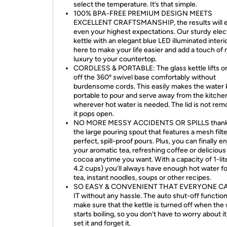
select the temperature. It’s that simple.
100% BPA-FREE PREMIUM DESIGN MEETS
EXCELLENT CRAFTSMANSHIP, the results will 
even your highest expectations. Our sturdy elec
kettle with an elegant blue LED illuminated interio
here to make your life easier and add a touch of
luxury to your countertop.
CORDLESS & PORTABLE: The glass kettle lifts o
off the 360º swivel base comfortably without
burdensome cords. This easily makes the water 
portable to pour and serve away from the kitche
wherever hot water is needed. The lid is not rem
it pops open.
NO MORE MESSY ACCIDENTS OR SPILLS thank
the large pouring spout that features a mesh filte
perfect, spill-proof pours. Plus, you can finally e
your aromatic tea, refreshing coffee or delicious
cocoa anytime you want. With a capacity of 1-lite
4.2 cups) you’ll always have enough hot water f
tea, instant noodles, soups or other recipes.
SO EASY & CONVENIENT THAT EVERYONE C
IT without any hassle. The auto shut-off function 
make sure that the kettle is turned off when the
starts boiling, so you don’t have to worry about it
set it and forget it.