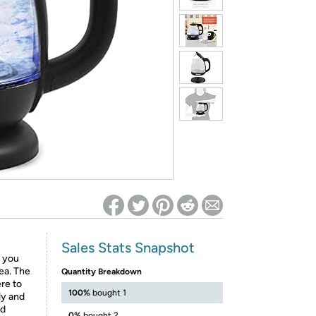
ed on Woot! for benefits to take effect
Sales Stats Snapshot
 you
tea. The
Quantity Breakdown
ere to
100%
bought 1
ly and
nd
0%
bought 2