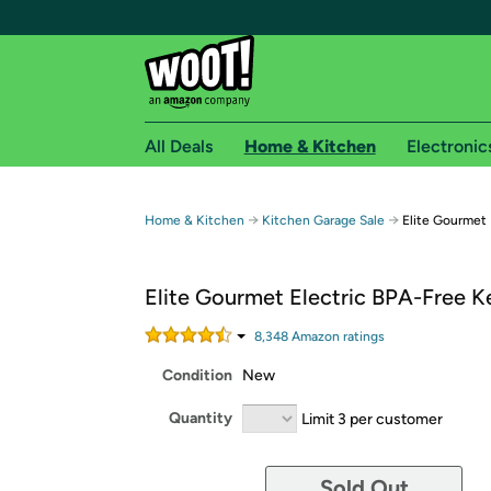
All Deals
Home & Kitchen
Electronic
Free shipping fo
→
→
Home & Kitchen
Kitchen Garage Sale
Elite Gourmet 
Woot! customers who are Amazon Prime members 
Elite Gourmet Electric BPA-Free K
Free Standard shipping on Woot! orders
Free Express shipping on Shirt.Woot order
8,348
Amazon rating
s
Amazon Prime membership required. See individual
Condition
New
Get started by logging in with Amazon or try a 3
Quantity
Limit 3 per customer
Sold Out