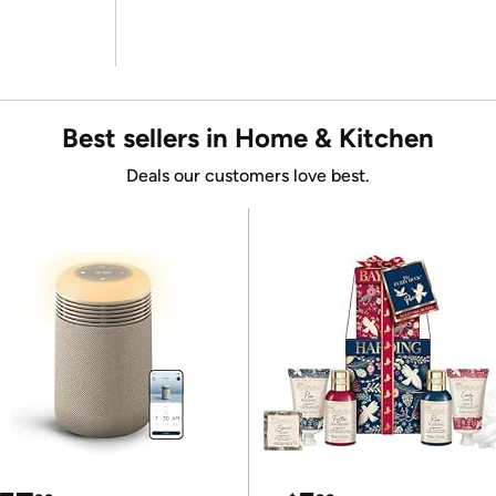
Best sellers in Home & Kitchen
Deals our customers love best.