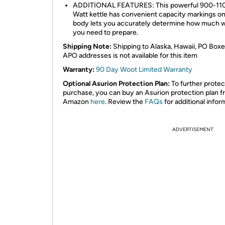
ADDITIONAL FEATURES: This powerful 900-11
Watt kettle has convenient capacity markings on
body lets you accurately determine how much 
you need to prepare.
Shipping Note:
Shipping to Alaska, Hawaii, PO Boxe
APO addresses is not available for this item
Warranty:
90 Day Woot Limited Warranty
Optional Asurion Protection Plan:
To further protec
purchase, you can buy an Asurion protection plan 
Amazon
here
. Review the
FAQs
for additional infor
ADVERTISEMENT