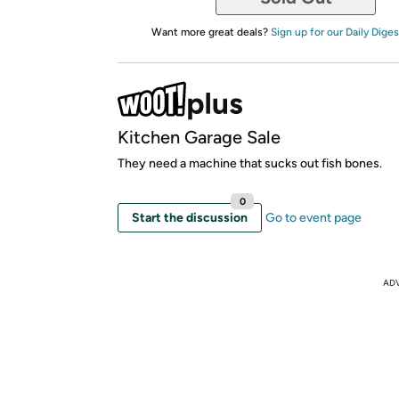
Want more great deals?
Sign up for our Daily Diges
Kitchen Garage Sale
They need a machine that sucks out fish bones.
0
Start the discussion
Go to event page
AD