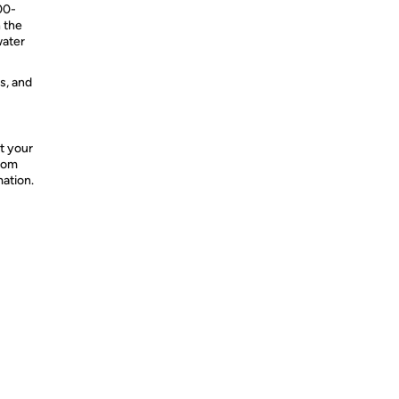
00-
 the
water
s, and
t your
from
mation.