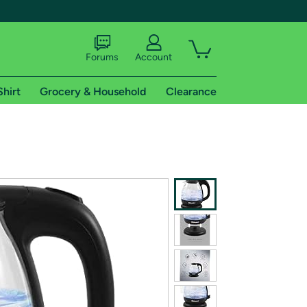
Forums
Account
Shirt
Grocery & Household
Clearance
X
tional shipping addresses.
 trial of Amazon Prime