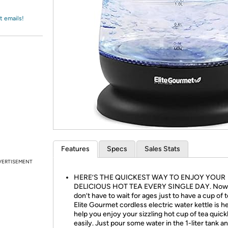
Login
*
Re-login requir
with
Amazon
t emails!
Features
Specs
Sales Stats
VERTISEMENT
HERE’S THE QUICKEST WAY TO ENJOY YOUR
DELICIOUS HOT TEA EVERY SINGLE DAY. Now
don’t have to wait for ages just to have a cup of 
Elite Gourmet cordless electric water kettle is h
help you enjoy your sizzling hot cup of tea quick
easily. Just pour some water in the 1-liter tank a