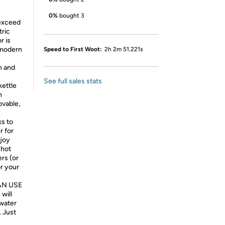
0%
bought 3
exceed
tric
r is
 modern
Speed to First Woot:
2h 2m 51.221s
n and
See full sales stats
kettle
n
ovable,
s to
r for
njoy
 hot
rs (or
or your
AN USE
will
 water
. Just