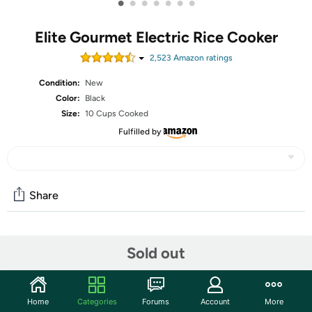
•
•
•
•
•
•
•
Elite Gourmet Electric Rice Cooker
2,523
Amazon rating
s
Condition:
New
Color:
Black
Size:
10 Cups Cooked
Fulfilled by
Share
Community
Sold out
Start the discussion
Features
Home
Categories
Forums
Account
More