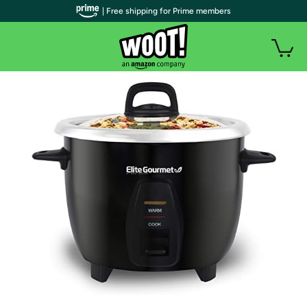
| Free shipping for Prime members