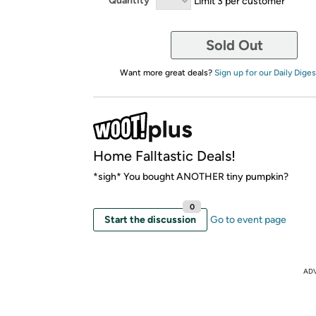
Quantity
Limit 3 per customer
Sold Out
Want more great deals?
Sign up for our Daily Diges
Home Falltastic Deals!
*sigh* You bought ANOTHER tiny pumpkin?
0
Start the discussion
Go to event page
AD