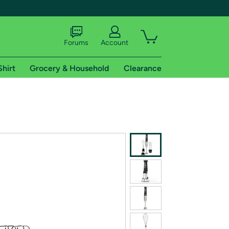
Forums
Account
Shirt
Grocery & Household
Clearance
X
tional shipping addresses.
 trial of Amazon Prime