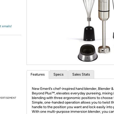
Login
*
Re-login requir
with
Amazon
t emails!
Features
Specs
Sales Stats
New Emeril’s chef-inspired hand blender, Blender &
Beyond Plus™, elevates everyday pureeing, mixing 
blending with three ergonomic positions to choose 
VERTISEMENT
Simple, one-handed operation allows you to twist t
handle to the position you want and lock easily into 
With one multi-purpose immersion blender, you can