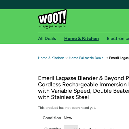
All Deals
Home & Kitchen
Electronic
Free shipping fo
→
→
Home & Kitchen
Home Falltastic Deals!
Emeril Laga
Woot! customers who are Amazon Prime members 
Emeril Lagasse Blender & Beyond P
Free Standard shipping on Woot! orders
Cordless Rechargeable Immersion 
Free Express shipping on Shirt.Woot order
with Variable Speed, Double Beater
Amazon Prime membership required. See individual
with Stainless Steel
Get started by logging in with Amazon or try a 3
This product has not been rated yet.
Condition
New