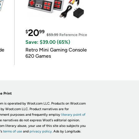
20
$
99
$59.99
Reference Price
Save: $39.00 (65%)
de
Retro Mini Gaming Console
620 Games
e Print
m is operated by Woot.com LLC. Products on Woot.com
 by Woot.com LLC. Product narratives are for
inment purposes and frequently employ
literary point of
he narratives do not express Woot's editorial opinion.
om literary abuse, your use of this site also subjects you
's
terms of use
and
privacy policy.
Ads by Longitude.