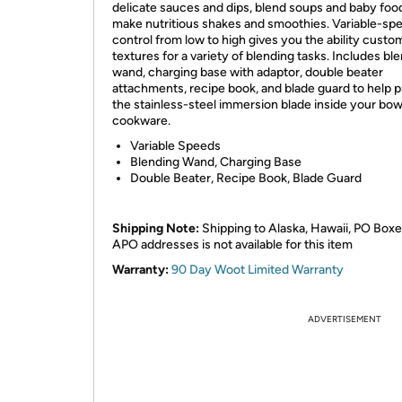
delicate sauces and dips, blend soups and baby foo
make nutritious shakes and smoothies. Variable-sp
control from low to high gives you the ability custo
textures for a variety of blending tasks. Includes bl
wand, charging base with adaptor, double beater
attachments, recipe book, and blade guard to help p
the stainless-steel immersion blade inside your bow
cookware.
Variable Speeds
Blending Wand, Charging Base
Double Beater, Recipe Book, Blade Guard
Shipping Note:
Shipping to Alaska, Hawaii, PO Boxe
APO addresses is not available for this item
Warranty:
90 Day Woot Limited Warranty
ADVERTISEMENT