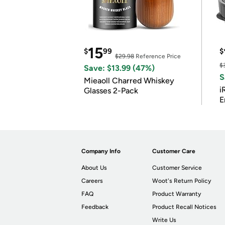
15
$
99
$
$29.98
Reference Price
$
Save: $13.99 (47%)
S
Mieaoll Charred Whiskey
i
Glasses 2-Pack
E
Company Info
Customer Care
About Us
Customer Service
Careers
Woot's Return Policy
FAQ
Product Warranty
Feedback
Product Recall Notices
Write Us