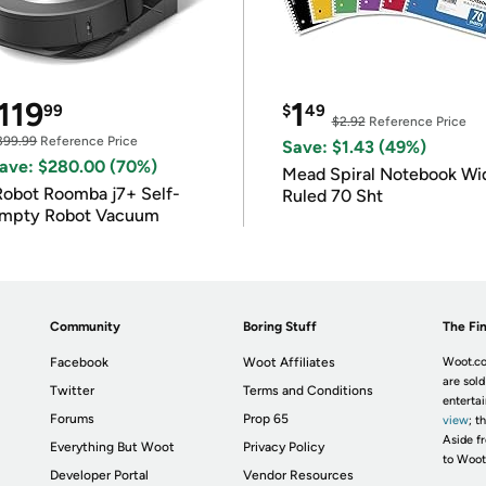
119
1
99
$
49
$2.92
Reference Price
399.99
Reference Price
Save: $1.43 (49%)
ave: $280.00 (70%)
Mead Spiral Notebook Wi
Robot Roomba j7+ Self-
Ruled 70 Sht
mpty Robot Vacuum
Community
Boring Stuff
The Fin
Facebook
Woot Affiliates
Woot.co
are sold
Twitter
Terms and Conditions
enterta
Forums
Prop 65
view
; t
Aside fr
Everything But Woot
Privacy Policy
to Woot
Developer Portal
Vendor Resources