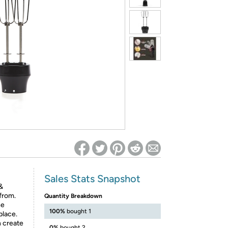
ed on Woot! for benefits to take effect
Sales Stats Snapshot
&
from.
Quantity Breakdown
he
100%
bought 1
place.
 create
0%
bought 2