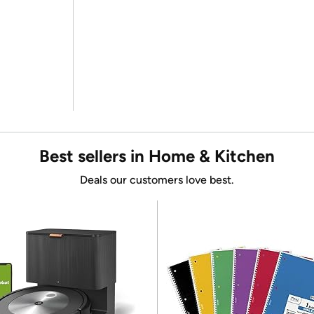
Best sellers in Home & Kitchen
Deals our customers love best.