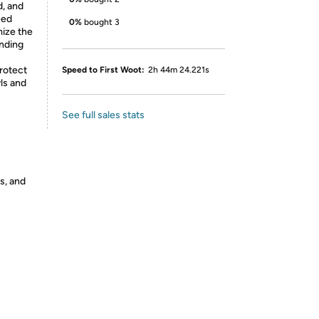
d, and
eed
0%
bought 3
mize the
ending
rotect
Speed to First Woot:
2h 44m 24.221s
ls and
See full sales stats
s, and