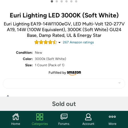
•
•
•
•
•
•
Euri Lighting LED 3000K (Soft White)
Euri Lighting EA19-14W1100eGV, LED Multi-Volt 120-277V
A19, 14W (100W Equivalent), 3000K (Soft White) GU24
Base, Damp Rated, UL & Energy Star
267
Amazon rating
s
Condition:
New
Color:
3000k (Soft White)
Size:
1 Count (Pack of 1)
Fulfilled by
Share
Sold out
Community
Home
Categories
Forums
Account
More