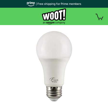
| Free shipping for Prime members