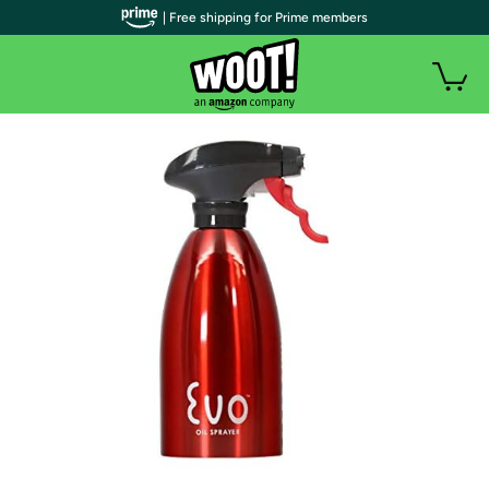
| Free shipping for Prime members