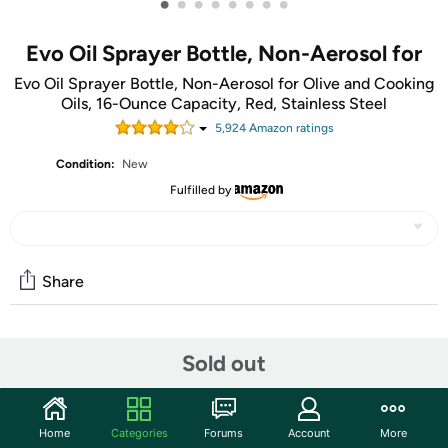
•
•
•
•
•
•
•
•
Evo Oil Sprayer Bottle, Non-Aerosol for
Evo Oil Sprayer Bottle, Non-Aerosol for Olive and Cooking
Oils, 16-Ounce Capacity, Red, Stainless Steel
5,924
Amazon rating
s
Condition:
New
Fulfilled by
Share
Community
Sold out
Start the discussion
Features
Home
Categories
Forums
Account
More