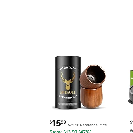
15
$
99
$
$29.98
Reference Price
$
Save: $13.99 (47%)