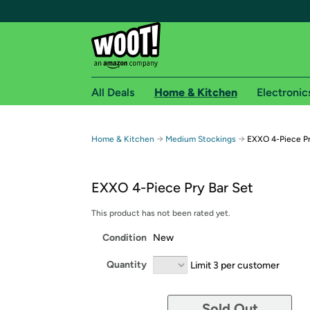
All Deals
Home & Kitchen
Electronic
Free shipping fo
→
→
Home & Kitchen
Medium Stockings
EXXO 4-Piece Pr
Woot! customers who are Amazon Prime members 
EXXO 4-Piece Pry Bar Set
Free Standard shipping on Woot! orders
Free Express shipping on Shirt.Woot order
This product has not been rated yet.
Amazon Prime membership required. See individual
Condition
New
Get started by logging in with Amazon or try a 3
Quantity
Limit 3 per customer
Sold Out