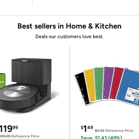
Best sellers in Home & Kitchen
Deals our customers love best.
119
1
99
$
49
$2.92
Reference Price
399.99
Reference Price
Save: $1.43 (49%)