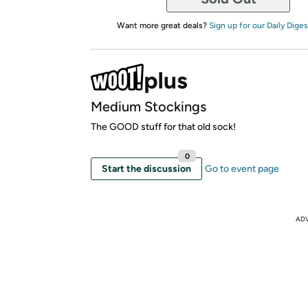
Want more great deals?
Sign up for our Daily Diges
Medium Stockings
The GOOD stuff for that old sock!
0
Start the discussion
Go to event page
AD