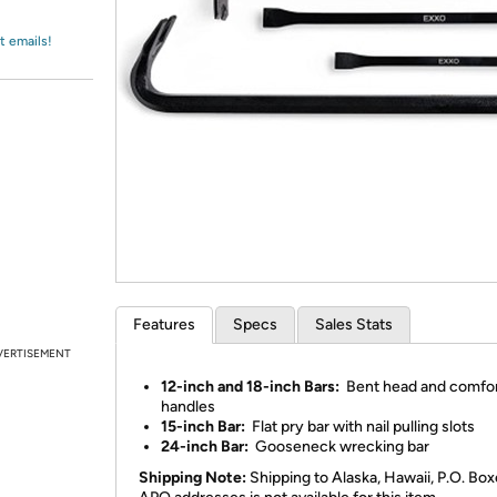
Login
*
Re-login requir
with
Amazon
t emails!
Features
Specs
Sales Stats
VERTISEMENT
12-inch and 18-inch Bars:
Bent head and comfor
handles
15-inch Bar:
Flat pry bar with nail pulling slots
24-inch Bar:
Gooseneck wrecking bar
Shipping Note:
Shipping to Alaska, Hawaii, P.O. Box