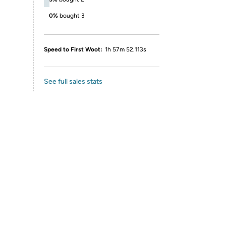
0%
bought 3
Speed to First Woot:
1h 57m 52.113s
See full sales stats