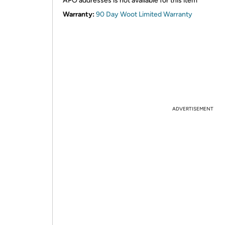
APO addresses is not available for this item
Warranty:
90 Day Woot Limited Warranty
ADVERTISEMENT