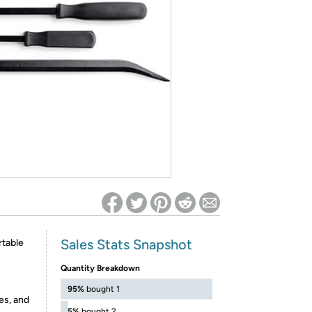
ed on Woot! for benefits to take effect
Sales Stats Snapshot
table
Quantity Breakdown
95%
bought 1
es, and
5%
bought 2