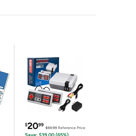
20
$
99
$59.99
Reference Price
Save: $39.00 (65%)