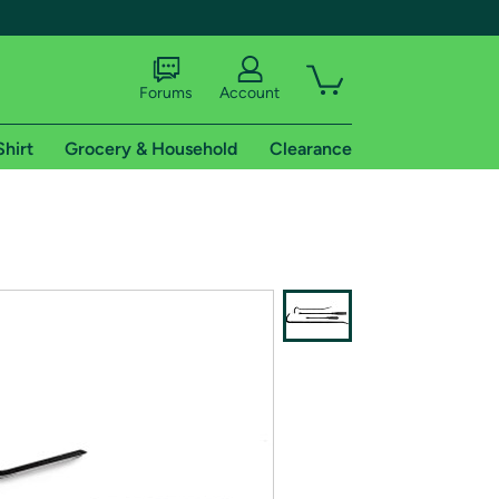
Forums
Account
Shirt
Grocery & Household
Clearance
X
tional shipping addresses.
 trial of Amazon Prime